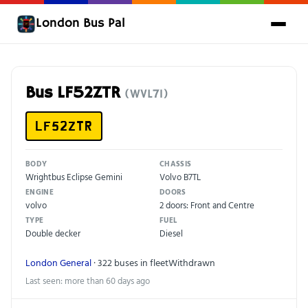
London Bus Pal
Bus LF52ZTR
(WVL71)
LF52ZTR
BODY
CHASSIS
Wrightbus Eclipse Gemini
Volvo B7TL
ENGINE
DOORS
volvo
2 doors: Front and Centre
TYPE
FUEL
Double decker
Diesel
London General
· 322 buses in fleet
Withdrawn
Last seen: more than 60 days ago