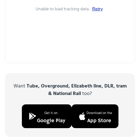
Unable to load tracking data.
Retry
Want
Tube, Overground, Elizabeth line, DLR, tram
& National Rail
too?
Get it on
Download on the
Google Play
App Store