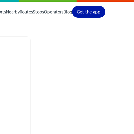
orts
Nearby
Routes
Stops
Operators
Blog
Get the app