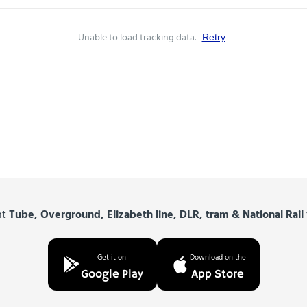
Unable to load tracking data.
Retry
nt
Tube, Overground, Elizabeth line, DLR, tram & National Rail
Get it on
Download on the
Google Play
App Store