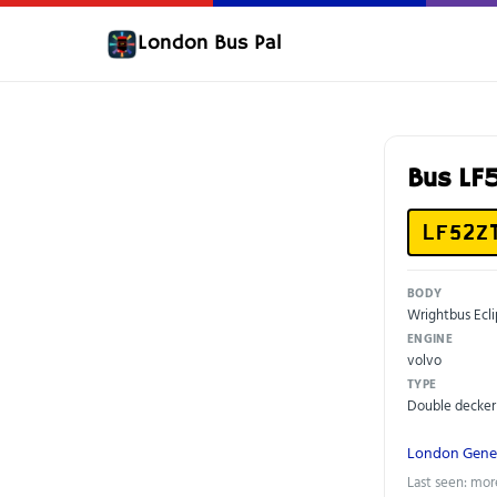
London Bus Pal
Bus LF
LF52Z
BODY
Wrightbus Ecl
ENGINE
volvo
TYPE
Double decker
London Gene
Last seen: mor