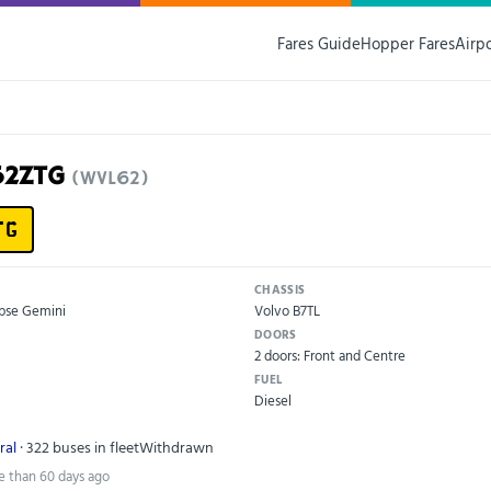
Fares Guide
Hopper Fares
Airp
52ZTG
(WVL62)
TG
CHASSIS
ipse Gemini
Volvo B7TL
DOORS
2 doors: Front and Centre
FUEL
Diesel
ral
· 322 buses in fleet
Withdrawn
e than 60 days ago