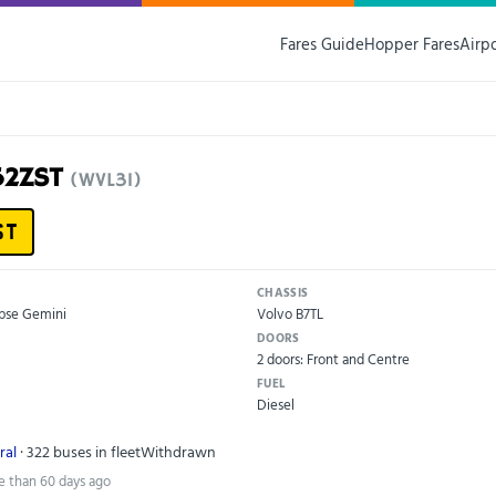
Fares Guide
Hopper Fares
Airp
52ZST
(WVL31)
ST
CHASSIS
ipse Gemini
Volvo B7TL
DOORS
2 doors: Front and Centre
FUEL
Diesel
ral
· 322 buses in fleet
Withdrawn
e than 60 days ago