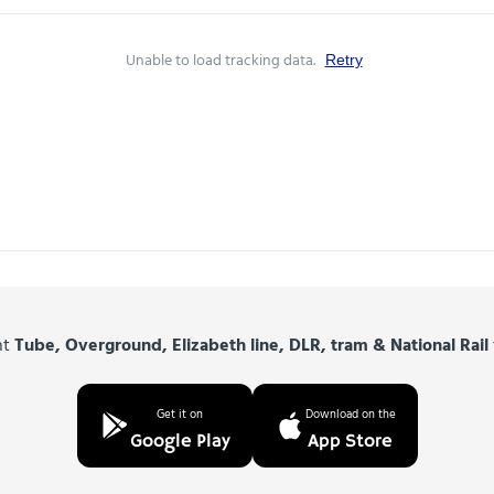
Unable to load tracking data.
Retry
nt
Tube, Overground, Elizabeth line, DLR, tram & National Rail
Get it on
Download on the
Google Play
App Store