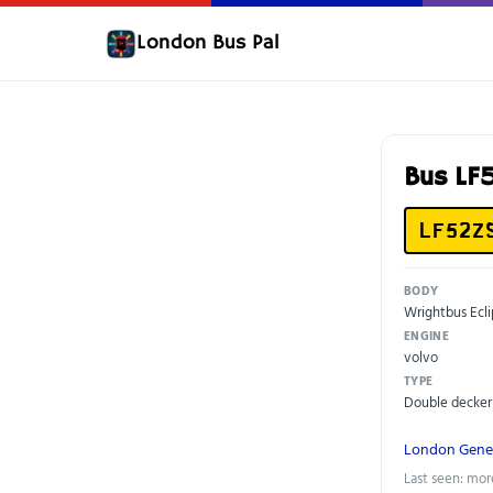
London Bus Pal
Bus LF
LF52Z
BODY
Wrightbus Ecl
ENGINE
volvo
TYPE
Double decker
London Gene
Last seen: mor