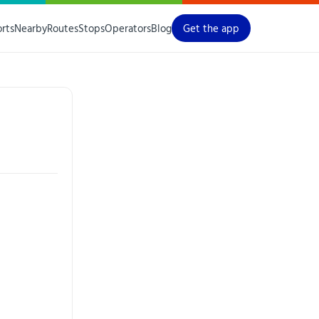
orts
Nearby
Routes
Stops
Operators
Blog
Get the app