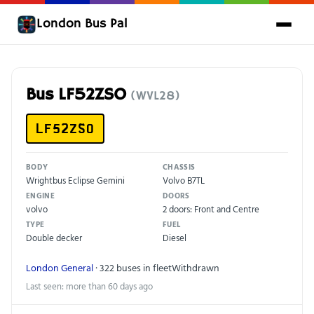
London Bus Pal
Bus LF52ZSO
(WVL28)
LF52ZSO
BODY
CHASSIS
Wrightbus Eclipse Gemini
Volvo B7TL
ENGINE
DOORS
volvo
2 doors: Front and Centre
TYPE
FUEL
Double decker
Diesel
London General
· 322 buses in fleet
Withdrawn
Last seen: more than 60 days ago