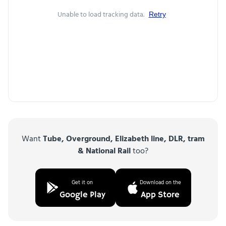
Unable to load tracking data.
Retry
Want
Tube, Overground, Elizabeth line, DLR, tram
& National Rail
too?
Get it on
Download on the
Google Play
App Store