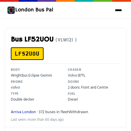
London Bus Pal
Bus LF52UOU
(VLW121 )
LF52UOU
BODY
CHASSIS
Wrightbus Eclipse Gemini
Volvo B7TL
ENGINE
DOORS
volvo
2 doors: Front and Centre
TYPE
FUEL
Double decker
Diesel
Arriva London
· 372 buses in fleet
Withdrawn
Last seen: more than 60 days ago