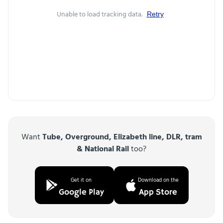
Unable to load tracking data.
Retry
Want
Tube, Overground, Elizabeth line, DLR, tram
& National Rail
too?
Get it on
Download on the
Google Play
App Store