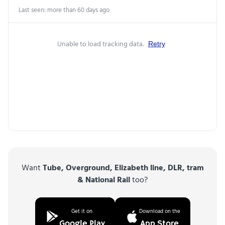
Last seen: more than 60 days ago
Unable to load tracking data.
Retry
Want
Tube, Overground, Elizabeth line, DLR, tram
& National Rail
too?
Get it on
Download on the
Google Play
App Store