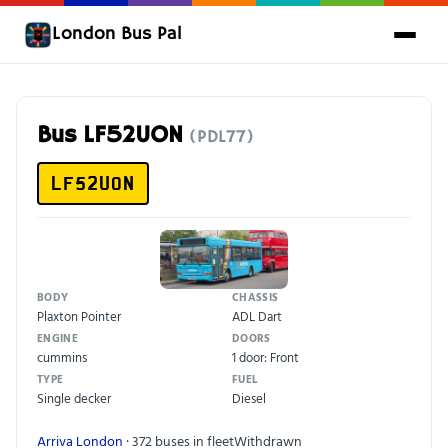
London Bus Pal
Bus LF52UON
(PDL77)
LF52UON
BODY
CHASSIS
Plaxton Pointer
ADL Dart
ENGINE
DOORS
cummins
1 door: Front
TYPE
FUEL
Single decker
Diesel
Arriva London
· 372 buses in fleet
Withdrawn