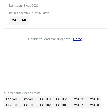
Last seen: 8 Aug 2026
Routes operated in last 60 days:
34
141
Unable to load tracking data.
Retry
54 other buses seen on route 34:
LC67AHE
LC67AHL
LF25TFU
LF25TFV
LF25TFX
LF25THK
LF25THN
LF25THU
LF25THV
LF25THX
LF25THZ
LF25TJO