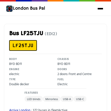
London Bus Pal
Bus LF25TJU
(ED12)
LF25TJU
BODY
CHASSIS
BYD BD11
BYD BD11
ENGINE
DOORS
electric
2 doors: Front and Centre
TYPE
FUEL
Double decker
Electric
FEATURES
LED blinds
Mirrorless
USB-A
USB-C
Arriva London
· 372 buses in fleet
Active