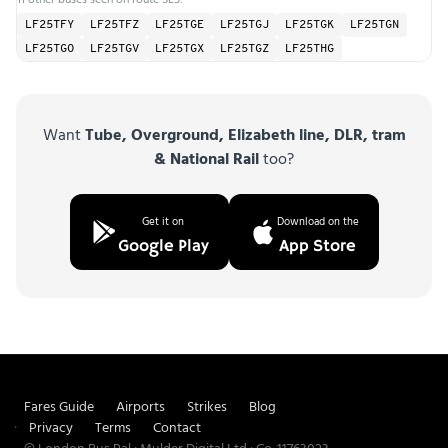
LF25TFY
LF25TFZ
LF25TGE
LF25TGJ
LF25TGK
LF25TGN
LF25TGO
LF25TGV
LF25TGX
LF25TGZ
LF25THG
Want
Tube, Overground, Elizabeth line, DLR, tram
& National Rail
too?
Get it on
Download on the
Google Play
App Store
Fares Guide
Airports
Strikes
Blog
Privacy
Terms
Contact
© London Bus Pal · Mulder Digital Ltd · Co. 11763023