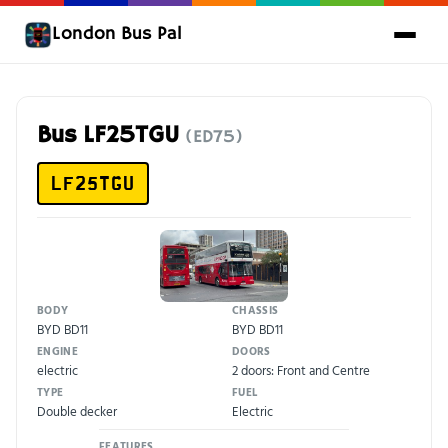
London Bus Pal
Bus LF25TGU
(ED75)
LF25TGU
BODY
CHASSIS
BYD BD11
BYD BD11
ENGINE
DOORS
electric
2 doors: Front and Centre
TYPE
FUEL
Double decker
Electric
FEATURES