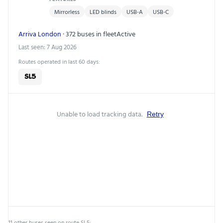
Mirrorless
LED blinds
USB-A
USB-C
Arriva London
· 372 buses in fleet
Active
Last seen: 7 Aug 2026
Routes operated in last 60 days:
SL5
Unable to load tracking data.
Retry
11 other buses seen on route SL5: