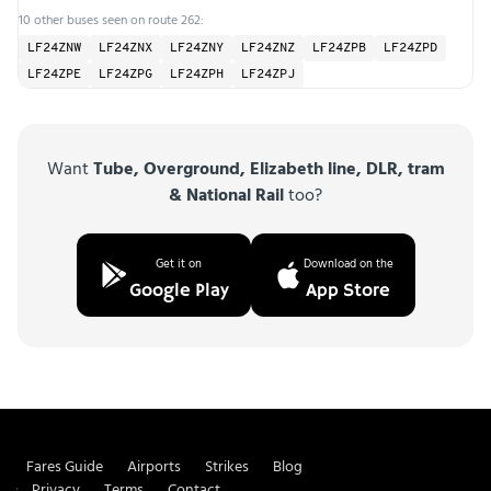
10 other buses seen on route 262:
LF24ZNW
LF24ZNX
LF24ZNY
LF24ZNZ
LF24ZPB
LF24ZPD
LF24ZPE
LF24ZPG
LF24ZPH
LF24ZPJ
Want
Tube, Overground, Elizabeth line, DLR, tram
& National Rail
too?
Get it on
Download on the
Google Play
App Store
Fares Guide
Airports
Strikes
Blog
Privacy
Terms
Contact