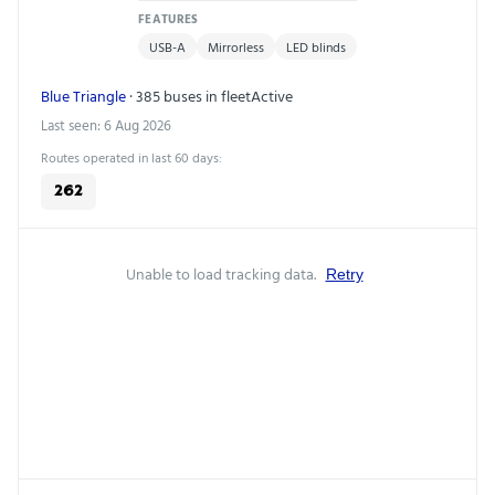
FEATURES
USB-A
Mirrorless
LED blinds
Blue Triangle
· 385 buses in fleet
Active
Last seen: 6 Aug 2026
Routes operated in last 60 days:
262
Unable to load tracking data.
Retry