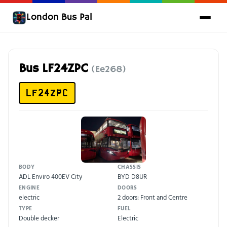
London Bus Pal
Bus LF24ZPC
(Ee268)
LF24ZPC
BODY
CHASSIS
ADL Enviro 400EV City
BYD D8UR
ENGINE
DOORS
electric
2 doors: Front and Centre
TYPE
FUEL
Double decker
Electric