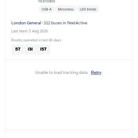
FEATURES
USB-A
Mirrorless
LED blinds
London General
· 322 buses in fleet
Active
Last seen: 5 Aug 2026
Routes operated in last 60 days:
57
131
157
Unable to load tracking data.
Retry