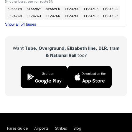
54 other buses seen on route 57:
BD65EVN
BT66MSY
BV66VLO
LF24ZGC
LF24ZGE
LF24ZGG
LF24ZGH
LF24ZGJ
LF24ZGK
LF24ZGL
LF24ZGO
LF24ZGP
Show all 54 buses
Want
Tube, Overground, Elizabeth line, DLR, tram
& National Rail
too?
Get it on
Download on the
Google Play
App Store
Fares Guide
Airports
Strikes
Blog