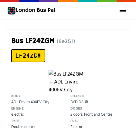
London Bus Pal
Bus LF24ZGM
(Ee251)
LF24ZGM
BODY
CHASSIS
ADL Enviro 400EV City
BYD D8UR
ENGINE
DOORS
electric
2 doors: Front and Centre
TYPE
FUEL
Double decker
Electric