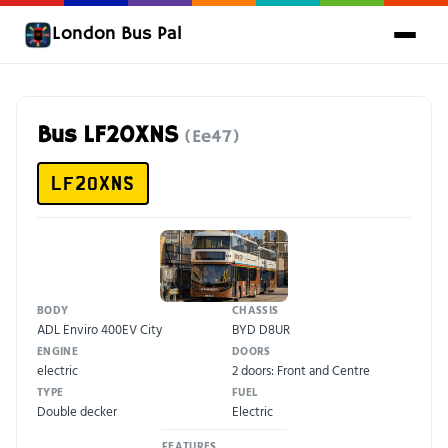
London Bus Pal
Bus LF20XNS
(Ee47)
LF20XNS
BODY
CHASSIS
ADL Enviro 400EV City
BYD D8UR
ENGINE
DOORS
electric
2 doors: Front and Centre
TYPE
FUEL
Double decker
Electric
FEATURES