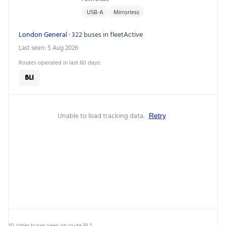
USB-A
Mirrorless
London General
· 322 buses in fleet
Active
Last seen: 5 Aug 2026
Routes operated in last 60 days:
BL1
Unable to load tracking data.
Retry
10 other buses seen on route BL1: