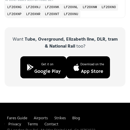
LF20XNG
LF20XNJ
LF20XNK
LF20XNL
LF20XNM
LF20XNO
LF20XNP
LF20XNR
LF20XNT
LF20XNU
Want
Tube, Overground, Elizabeth line, DLR, tram
& National Rail
too?
Get it on
Download on the
Google Play
App Store
Fares Guide
Airports
Strikes
Blog
Privacy
Terms
Contact
© London Bus Pal · Mulder Digital Ltd · Co. 11763023