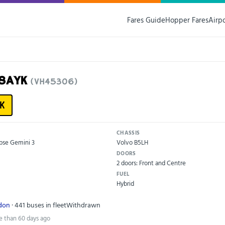
Fares Guide
Hopper Fares
Airp
18AYK
(VH45306)
K
CHASSIS
pse Gemini 3
Volvo B5LH
DOORS
2 doors: Front and Centre
FUEL
Hybrid
ndon
· 441 buses in fleet
Withdrawn
e than 60 days ago