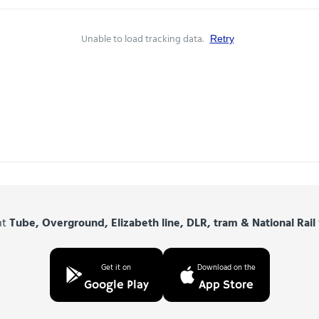
Unable to load tracking data.
Retry
nt
Tube, Overground, Elizabeth line, DLR, tram & National Rail
Get it on
Download on the
Google Play
App Store