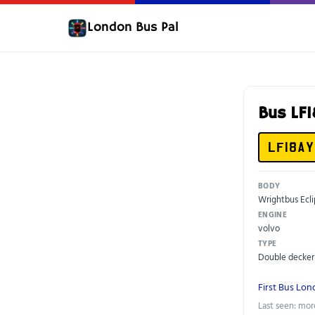
London Bus Pal
Bus LF
LF18AY
BODY
Wrightbus Ecli
ENGINE
volvo
TYPE
Double decker
First Bus Lo
Last seen: mor