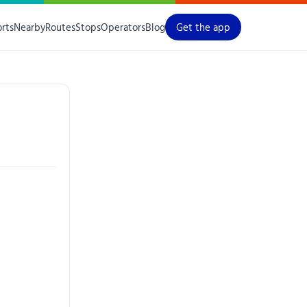
orts
Nearby
Routes
Stops
Operators
Blog
Get the app