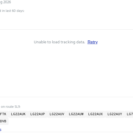
ug 2026
 in last 60 days:
Unable to load tracking data.
Retry
 on route SL9:
FTK
LG22AUK
LG22AUP
LG22AUV
LG22AUW
LG22AUX
LG22AUY
LG7
DVB
s