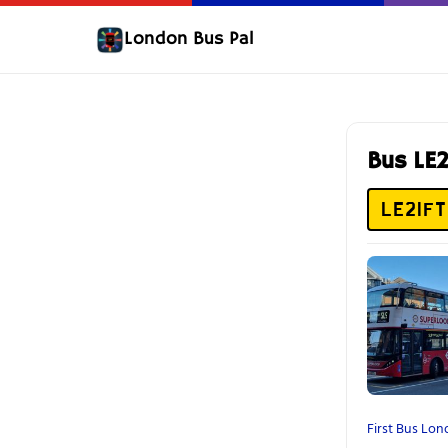
London Bus Pal
Bus LE
LE21FT
First Bus Lo