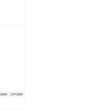
1DUU
LG71DUY