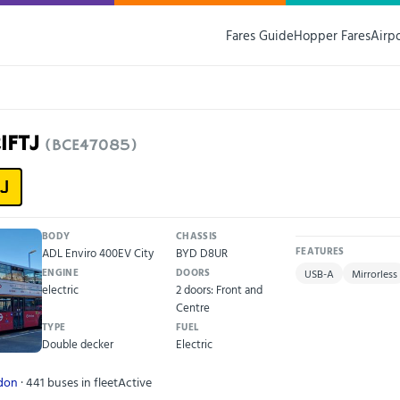
Fares Guide
Hopper Fares
Airp
21FTJ
(BCE47085)
J
BODY
CHASSIS
ADL Enviro 400EV City
BYD D8UR
FEATURES
ENGINE
DOORS
USB-A
Mirrorless
electric
2 doors: Front and
Centre
TYPE
FUEL
Double decker
Electric
ndon
· 441 buses in fleet
Active