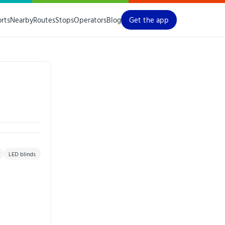
orts
Nearby
Routes
Stops
Operators
Blog
Get the app
LED blinds