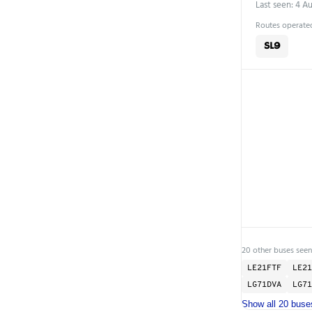
Last seen: 4 A
Routes operated
SL9
20 other buses seen
LE21FTF
LE21
LG71DVA
LG71
Show all 20 buse