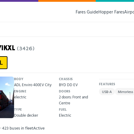
Fares Guide
Hopper Fares
Airp
71KXL
(3426)
L
BODY
CHASSIS
ADL Enviro 400EV City
BYD DD EV
FEATURES
ENGINE
DOORS
USB-A
Mirrorless
electric
2 doors: Front and
Centre
TYPE
FUEL
Double decker
Electric
· 423 buses in fleet
Active