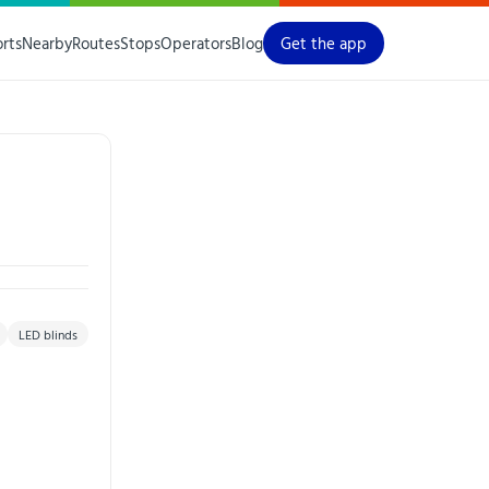
orts
Nearby
Routes
Stops
Operators
Blog
Get the app
LED blinds