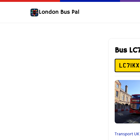
London Bus Pal
Bus LC
LC71KX
Transport UK