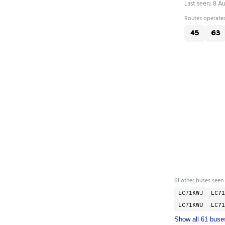
Last seen: 8 A
Routes operated
45
63
61 other buses seen
LC71KWJ
LC71
LC71KWU
LC71
Show all 61 buse