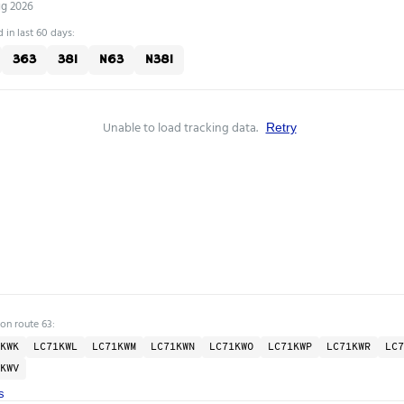
ug 2026
 in last 60 days:
363
381
N63
N381
Unable to load tracking data.
Retry
 on route 63:
KWK
LC71KWL
LC71KWM
LC71KWN
LC71KWO
LC71KWP
LC71KWR
LC7
KWV
s