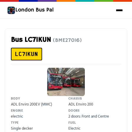
London Bus Pal
Bus LC71KUN
(BME27016)
LC71KUN
BODY
CHASSIS
ADL Enviro 200EV (MMC)
ADL Enviro 200
ENGINE
DOORS
electric
2 doors: Front and Centre
TYPE
FUEL
Single decker
Electric