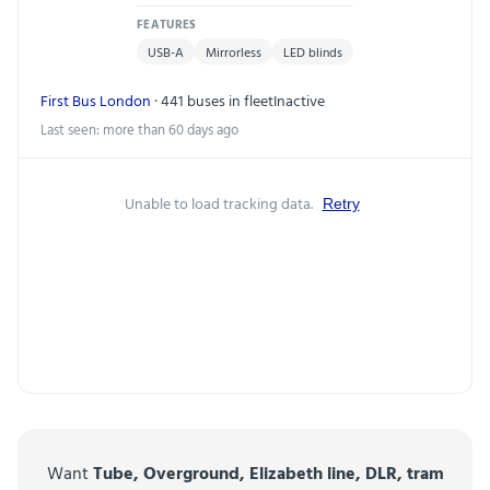
FEATURES
USB-A
Mirrorless
LED blinds
First Bus London
· 441 buses in fleet
Inactive
Last seen: more than 60 days ago
Unable to load tracking data.
Retry
Want
Tube, Overground, Elizabeth line, DLR, tram