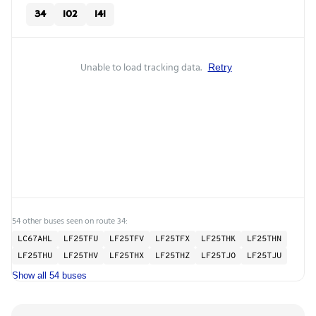
34
102
141
Unable to load tracking data.
Retry
54 other buses seen on route 34:
LC67AHL
LF25TFU
LF25TFV
LF25TFX
LF25THK
LF25THN
LF25THU
LF25THV
LF25THX
LF25THZ
LF25TJO
LF25TJU
Show all 54 buses