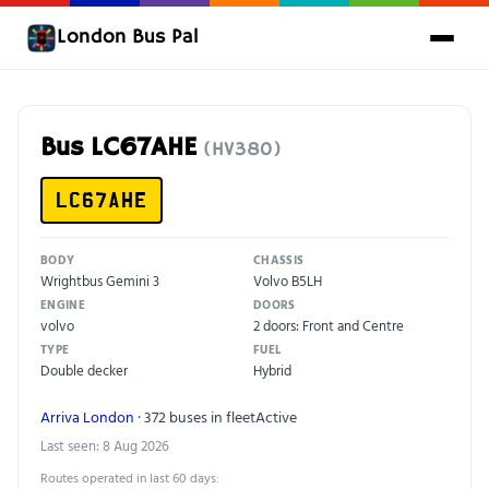
London Bus Pal
Bus LC67AHE
(HV380)
LC67AHE
BODY
CHASSIS
Wrightbus Gemini 3
Volvo B5LH
ENGINE
DOORS
volvo
2 doors: Front and Centre
TYPE
FUEL
Double decker
Hybrid
Arriva London
· 372 buses in fleet
Active
Last seen: 8 Aug 2026
Routes operated in last 60 days: