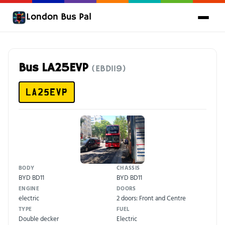
London Bus Pal
Bus LA25EVP
(EBD119)
LA25EVP
BODY
CHASSIS
BYD BD11
BYD BD11
ENGINE
DOORS
electric
2 doors: Front and Centre
TYPE
FUEL
Double decker
Electric