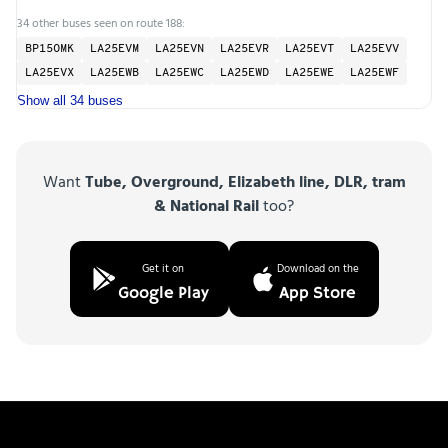
34 other buses seen on route 188:
BP15OMK
LA25EVM
LA25EVN
LA25EVR
LA25EVT
LA25EVV
LA25EVX
LA25EWB
LA25EWC
LA25EWD
LA25EWE
LA25EWF
Show all 34 buses
Want
Tube, Overground, Elizabeth line, DLR, tram
& National Rail
too?
Get it on
Download on the
Google Play
App Store