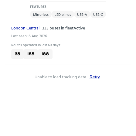
FEATURES
Mirrorless
LED blinds
USB-A
USB-C
London Central
· 333 buses in fleet
Active
Last seen: 6 Aug 2026
Routes operated in last 60 days:
35
185
188
Unable to load tracking data.
Retry