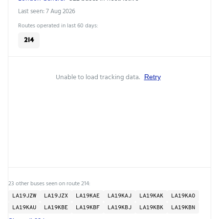
Last seen: 7 Aug 2026
Routes operated in last 60 days:
214
Unable to load tracking data.
Retry
23 other buses seen on route 214:
LA19JZW
LA19JZX
LA19KAE
LA19KAJ
LA19KAK
LA19KAO
LA19KAU
LA19KBE
LA19KBF
LA19KBJ
LA19KBK
LA19KBN