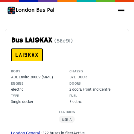
London Bus Pal
Bus LA19KAX
(SEe91)
LA19KAX
BODY
CHASSIS
ADL Enviro 200EV (MMC)
BYD D8UR
ENGINE
DOORS
electric
2 doors: Front and Centre
TYPE
FUEL
Single decker
Electric
FEATURES
USB-A
London General
· 322 buses in fleet
Active