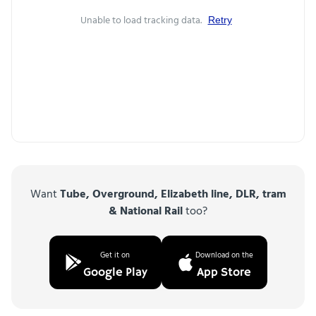
Unable to load tracking data.
Retry
Want
Tube, Overground, Elizabeth line, DLR, tram
& National Rail
too?
Get it on
Download on the
Google Play
App Store