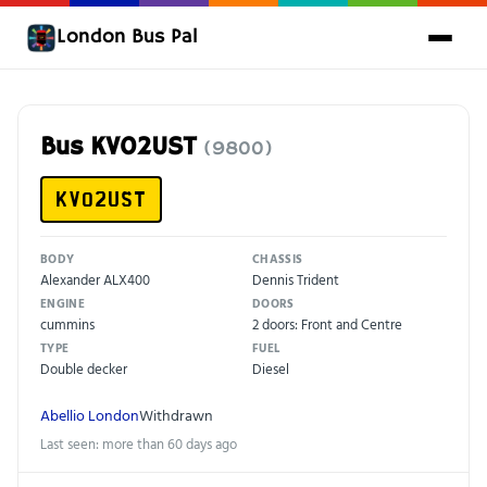
London Bus Pal
Bus KV02UST
(9800)
KV02UST
BODY
CHASSIS
Alexander ALX400
Dennis Trident
ENGINE
DOORS
cummins
2 doors: Front and Centre
TYPE
FUEL
Double decker
Diesel
Abellio London
Withdrawn
Last seen: more than 60 days ago