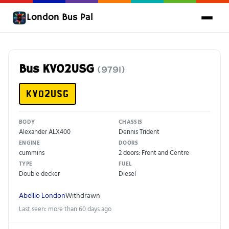
London Bus Pal
Bus KV02USG
(9791)
KV02USG
BODY
CHASSIS
Alexander ALX400
Dennis Trident
ENGINE
DOORS
cummins
2 doors: Front and Centre
TYPE
FUEL
Double decker
Diesel
Abellio London
Withdrawn
Last seen: more than 60 days ago