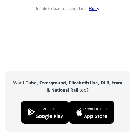
Unable to load tracking data.
Retry
Want
Tube, Overground, Elizabeth line, DLR, tram
& National Rail
too?
Get it on
Download on the
Google Play
App Store