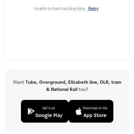
Unable to load tracking data.
Retry
Want
Tube, Overground, Elizabeth line, DLR, tram
& National Rail
too?
Get it on
Download on the
Google Play
App Store