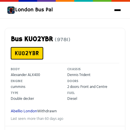
London Bus Pal
Bus KU02YBR
(9781)
KU02YBR
BODY
CHASSIS
Alexander ALX400
Dennis Trident
ENGINE
DOORS
cummins
2 doors: Front and Centre
TYPE
FUEL
Double decker
Diesel
Abellio London
Withdrawn
Last seen: more than 60 days ago