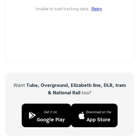
Unable to load tracking data.
Retry
Want
Tube, Overground, Elizabeth line, DLR, tram
& National Rail
too?
Get it on
Download on the
Google Play
App Store