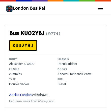
London Bus Pal
Bus KU02YBJ
(9774)
KU02YBJ
BODY
CHASSIS
Alexander ALX400
Dennis Trident
ENGINE
DOORS
cummins
2 doors: Front and Centre
TYPE
FUEL
Double decker
Diesel
Abellio London
Withdrawn
Last seen: more than 60 days ago