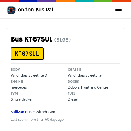
London Bus Pal
Bus KT67SUL
(SL93)
KT67SUL
BODY
CHASSIS
Wrightbus Streetlite DF
Wrightbus StreetLite
ENGINE
DOORS
mercedes
2 doors: Front and Centre
TYPE
FUEL
Single decker
Diesel
Sullivan Buses
Withdrawn
Last seen: more than 60 days ago