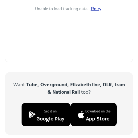
Unable to load tracking data.
Retry
Want
Tube, Overground, Elizabeth line, DLR, tram
& National Rail
too?
Get it on
Download on the
Google Play
App Store