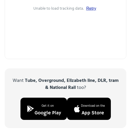
Unable to load tracking data.
Retry
Want
Tube, Overground, Elizabeth line, DLR, tram
& National Rail
too?
Get it on
Download on the
Google Play
App Store