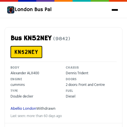
London Bus Pal
Bus KN52NEY
(9842)
KN52NEY
BODY
CHASSIS
Alexander ALX400
Dennis Trident
ENGINE
DOORS
cummins
2 doors: Front and Centre
TYPE
FUEL
Double decker
Diesel
Abellio London
Withdrawn
Last seen: more than 60 days ago