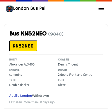
London Bus Pal
Bus KN52NEO
(9840)
KN52NEO
BODY
CHASSIS
Alexander ALX400
Dennis Trident
ENGINE
DOORS
cummins
2 doors: Front and Centre
TYPE
FUEL
Double decker
Diesel
Abellio London
Withdrawn
Last seen: more than 60 days ago