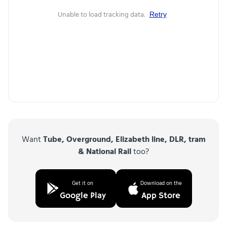
Unable to load tracking data.
Retry
Want
Tube, Overground, Elizabeth line, DLR, tram
& National Rail
too?
Get it on
Download on the
Google Play
App Store