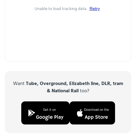
Unable to load tracking data.
Retry
Want
Tube, Overground, Elizabeth line, DLR, tram
& National Rail
too?
Get it on
Download on the
Google Play
App Store