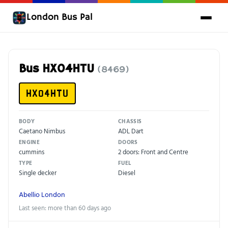
London Bus Pal
Bus HX04HTU
(8469)
HX04HTU
BODY
CHASSIS
Caetano Nimbus
ADL Dart
ENGINE
DOORS
cummins
2 doors: Front and Centre
TYPE
FUEL
Single decker
Diesel
Abellio London
Last seen: more than 60 days ago