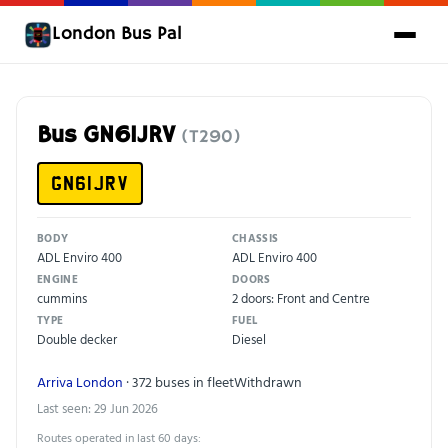
London Bus Pal
Bus GN61JRV
(T290)
GN61JRV
BODY
CHASSIS
ADL Enviro 400
ADL Enviro 400
ENGINE
DOORS
cummins
2 doors: Front and Centre
TYPE
FUEL
Double decker
Diesel
Arriva London
· 372 buses in fleet
Withdrawn
Last seen: 29 Jun 2026
Routes operated in last 60 days: