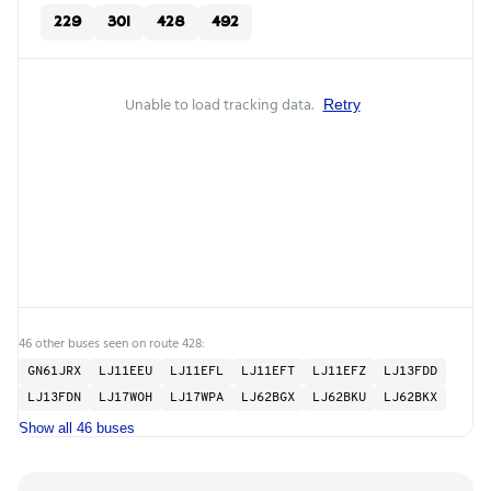
229
301
428
492
Unable to load tracking data.
Retry
46 other buses seen on route 428:
GN61JRX
LJ11EEU
LJ11EFL
LJ11EFT
LJ11EFZ
LJ13FDD
LJ13FDN
LJ17WOH
LJ17WPA
LJ62BGX
LJ62BKU
LJ62BKX
Show all 46 buses