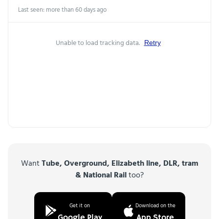
Last seen: more than 60 days ago
Unable to load tracking data.
Retry
Want
Tube, Overground, Elizabeth line, DLR, tram
& National Rail
too?
Get it on
Download on the
Google Play
App Store