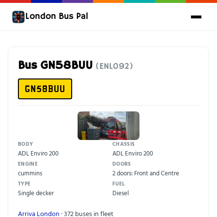
London Bus Pal
Bus GN58BUU
(ENL092)
GN58BUU
BODY
CHASSIS
ADL Enviro 200
ADL Enviro 200
ENGINE
DOORS
cummins
2 doors: Front and Centre
TYPE
FUEL
Single decker
Diesel
Arriva London
· 372 buses in fleet