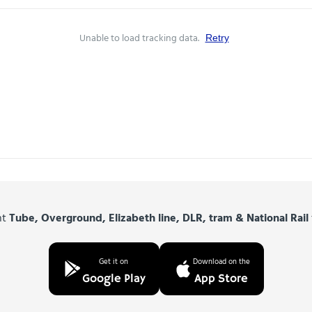
Unable to load tracking data.
Retry
nt
Tube, Overground, Elizabeth line, DLR, tram & National Rail
Get it on
Download on the
Google Play
App Store