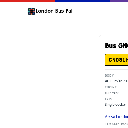
London Bus Pal
Bus G
GN08C
BODY
ADL Enviro 20
ENGINE
cummins
TYPE
Single decker
Arriva Londo
Last seen: mor