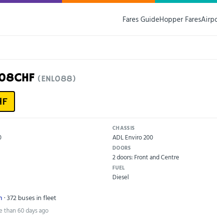
Fares Guide
Hopper Fares
Airp
N08CHF
(ENL088)
HF
CHASSIS
0
ADL Enviro 200
DOORS
2 doors: Front and Centre
FUEL
Diesel
n
· 372 buses in fleet
e than 60 days ago