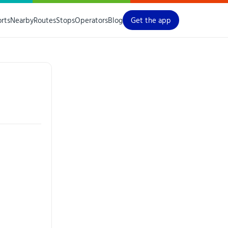
orts
Nearby
Routes
Stops
Operators
Blog
Get the app