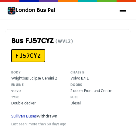
London Bus Pal
Bus FJ57CYZ
(WVL2)
FJ57CYZ
BODY
CHASSIS
Wrightbus Eclipse Gemini 2
Volvo B7TL
ENGINE
DOORS
volvo
2 doors: Front and Centre
TYPE
FUEL
Double decker
Diesel
Sullivan Buses
Withdrawn
Last seen: more than 60 days ago