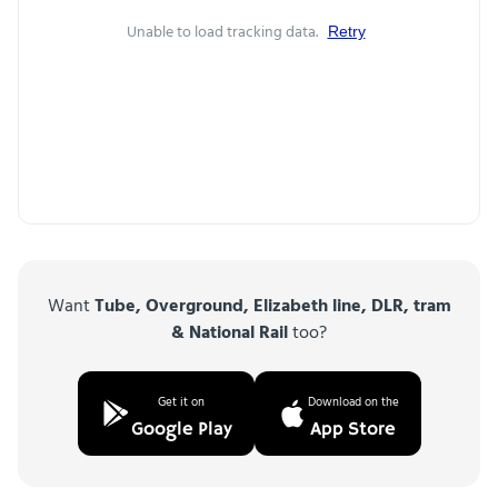
Unable to load tracking data.
Retry
Want
Tube, Overground, Elizabeth line, DLR, tram
& National Rail
too?
Get it on
Download on the
Google Play
App Store