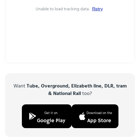
Unable to load tracking data.
Retry
Want
Tube, Overground, Elizabeth line, DLR, tram
& National Rail
too?
Get it on
Download on the
Google Play
App Store