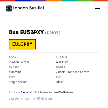
London Bus Pal
Bus EU53PXY
(DP193)
EU53PXY
BODY
CHASSIS
Plaxton Pointer
ADL Dart
ENGINE
DOORS
cummins
2 doors: Front and Centre
TYPE
FUEL
Single decker
Diesel
London General
· 322 buses in fleet
Withdrawn
Last seen: more than 60 days ago