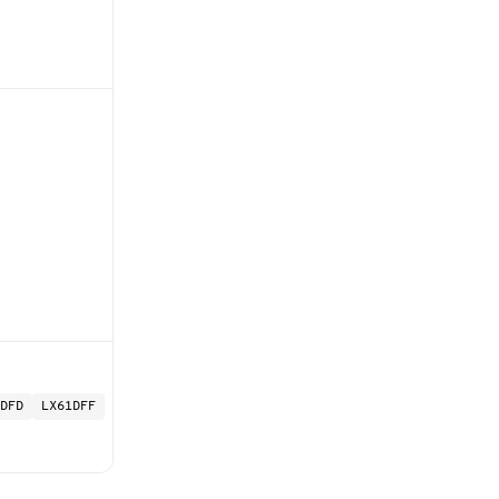
DFD
LX61DFF