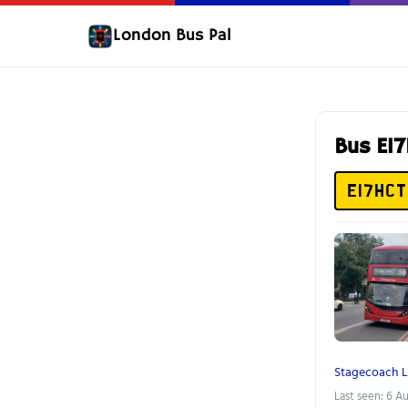
London Bus Pal
Bus E1
E17HCT
Stagecoach 
Last seen: 6 A