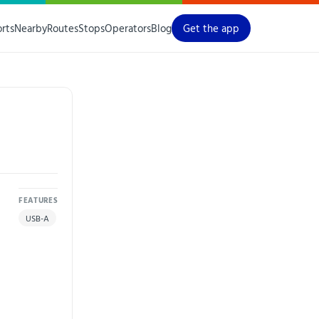
orts
Nearby
Routes
Stops
Operators
Blog
Get the app
FEATURES
USB-A