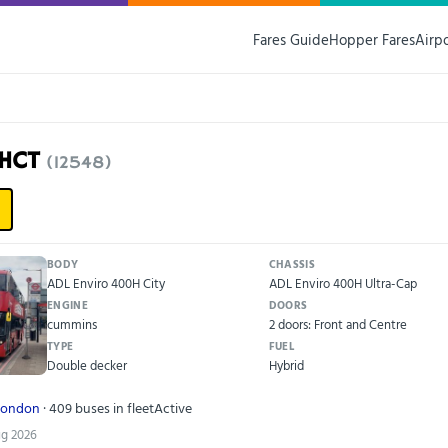
Fares Guide
Hopper Fares
Airp
7HCT
(12548)
BODY
CHASSIS
ADL Enviro 400H City
ADL Enviro 400H Ultra-Cap
ENGINE
DOORS
cummins
2 doors: Front and Centre
TYPE
FUEL
Double decker
Hybrid
London
· 409 buses in fleet
Active
ug 2026