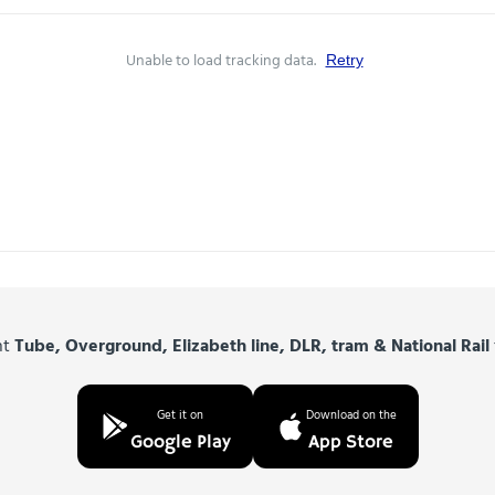
Unable to load tracking data.
Retry
nt
Tube, Overground, Elizabeth line, DLR, tram & National Rail
Get it on
Download on the
Google Play
App Store