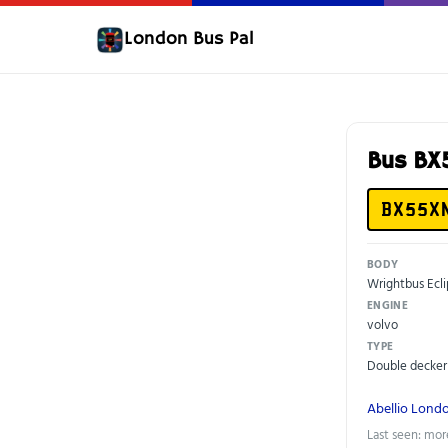
London Bus Pal
Bus B
BX55X
BODY
Wrightbus Ecl
ENGINE
volvo
TYPE
Double decker
Abellio Lond
Last seen: mor