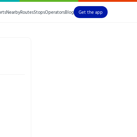
orts
Nearby
Routes
Stops
Operators
Blog
Get the app