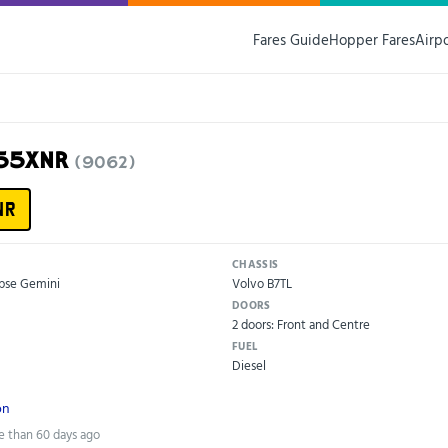
Fares Guide
Hopper Fares
Airp
X55XNR
(9062)
NR
CHASSIS
ipse Gemini
Volvo B7TL
DOORS
2 doors: Front and Centre
FUEL
Diesel
on
e than 60 days ago