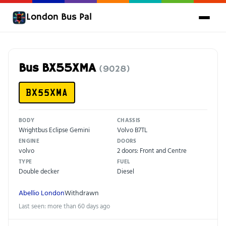
London Bus Pal
Bus BX55XMA
(9028)
BX55XMA
BODY
CHASSIS
Wrightbus Eclipse Gemini
Volvo B7TL
ENGINE
DOORS
volvo
2 doors: Front and Centre
TYPE
FUEL
Double decker
Diesel
Abellio London
Withdrawn
Last seen: more than 60 days ago