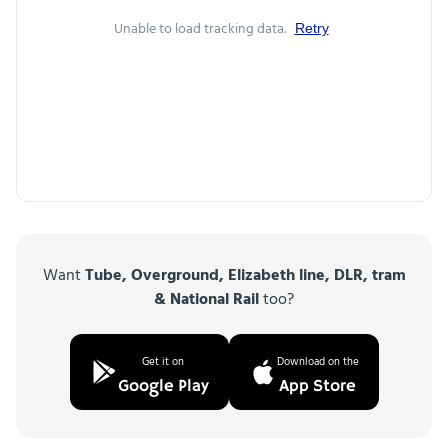
Unable to load tracking data.
Retry
Want
Tube, Overground, Elizabeth line, DLR, tram
& National Rail
too?
Get it on
Download on the
Google Play
App Store