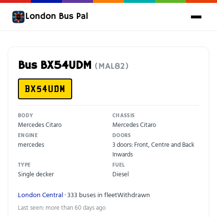
London Bus Pal
Bus BX54UDM
(MAL82)
BX54UDM
BODY
CHASSIS
Mercedes Citaro
Mercedes Citaro
ENGINE
DOORS
mercedes
3 doors: Front, Centre and Back
Inwards
TYPE
FUEL
Single decker
Diesel
London Central
· 333 buses in fleet
Withdrawn
Last seen: more than 60 days ago