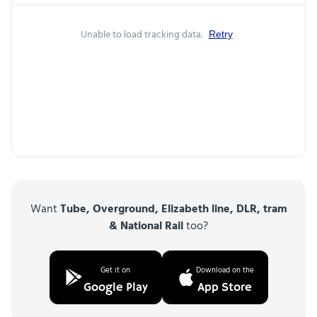
Unable to load tracking data.
Retry
Want
Tube, Overground, Elizabeth line, DLR, tram
& National Rail
too?
Get it on
Download on the
Google Play
App Store