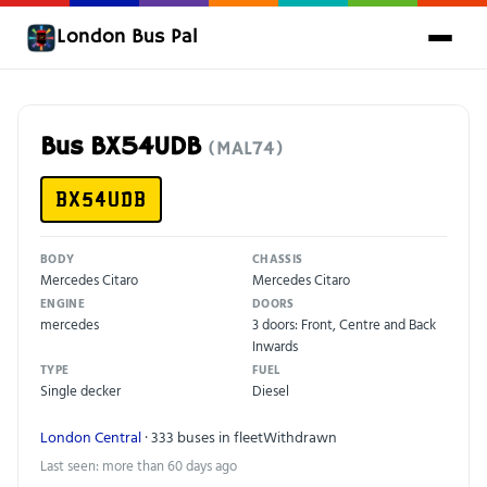
London Bus Pal
Bus BX54UDB
(MAL74)
BX54UDB
BODY
CHASSIS
Mercedes Citaro
Mercedes Citaro
ENGINE
DOORS
mercedes
3 doors: Front, Centre and Back
Inwards
TYPE
FUEL
Single decker
Diesel
London Central
· 333 buses in fleet
Withdrawn
Last seen: more than 60 days ago