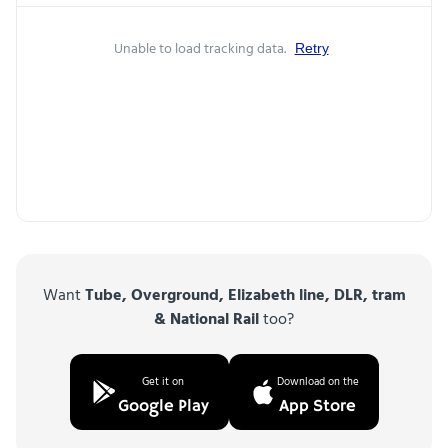
Unable to load tracking data.
Retry
Want
Tube, Overground, Elizabeth line, DLR, tram
& National Rail
too?
Get it on
Download on the
Google Play
App Store