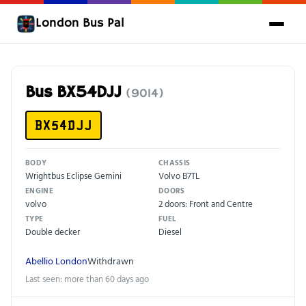
London Bus Pal
Bus BX54DJJ
(9014)
BX54DJJ
BODY
CHASSIS
Wrightbus Eclipse Gemini
Volvo B7TL
ENGINE
DOORS
volvo
2 doors: Front and Centre
TYPE
FUEL
Double decker
Diesel
Abellio London
Withdrawn
Last seen: more than 60 days ago