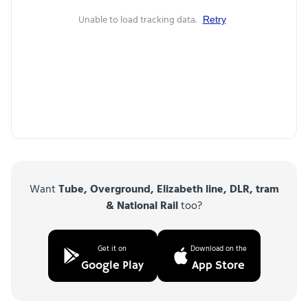
Unable to load tracking data.
Retry
Want
Tube, Overground, Elizabeth line, DLR, tram
& National Rail
too?
Get it on
Download on the
Google Play
App Store