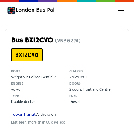
London Bus Pal
Bus BX12CVO
(VN36291)
BX12CVO
BODY
CHASSIS
Wrightbus Eclipse Gemini 2
Volvo B9TL
ENGINE
DOORS
volvo
2 doors: Front and Centre
TYPE
FUEL
Double decker
Diesel
Tower Transit
Withdrawn
Last seen: more than 60 days ago