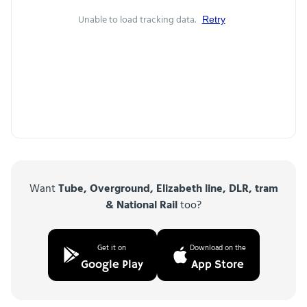
Unable to load tracking data.
Retry
Want
Tube, Overground, Elizabeth line, DLR, tram
& National Rail
too?
Get it on
Download on the
Google Play
App Store