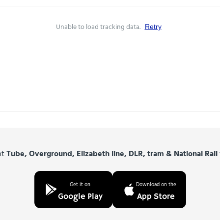
Unable to load tracking data.
Retry
nt
Tube, Overground, Elizabeth line, DLR, tram & National Rail
Get it on
Download on the
Google Play
App Store