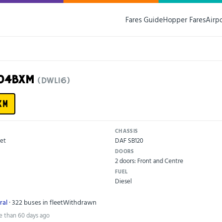
Fares Guide
Hopper Fares
Airp
X04BXM
(DWL16)
XM
CHASSIS
et
DAF SB120
DOORS
2 doors: Front and Centre
FUEL
Diesel
ral
· 322 buses in fleet
Withdrawn
e than 60 days ago