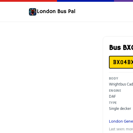
London Bus Pal
Bus B
BX04B
BODY
Wrightbus Cad
ENGINE
DAF
TYPE
Single decker
London Gene
Last seen: mor