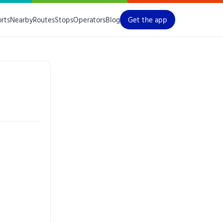
orts
Nearby
Routes
Stops
Operators
Blog
Get the app