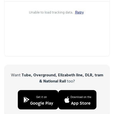
Unable to load tracking data.
Retry
Want
Tube, Overground, Elizabeth line, DLR, tram
& National Rail
too?
Get it on
Download on the
Google Play
App Store