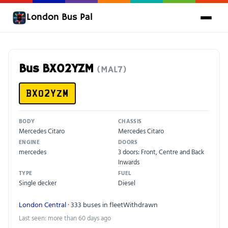
London Bus Pal
Bus BX02YZM
(MAL7)
BX02YZM
BODY
CHASSIS
Mercedes Citaro
Mercedes Citaro
ENGINE
DOORS
mercedes
3 doors: Front, Centre and Back
Inwards
TYPE
FUEL
Single decker
Diesel
London Central
· 333 buses in fleet
Withdrawn
Last seen: more than 60 days ago