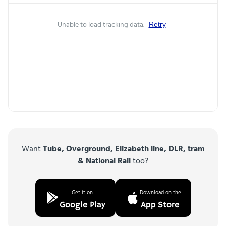
Unable to load tracking data.
Retry
Want
Tube, Overground, Elizabeth line, DLR, tram
& National Rail
too?
Get it on
Download on the
Google Play
App Store