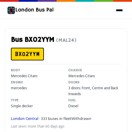
London Bus Pal
Bus BX02YYM
(MAL24)
BX02YYM
BODY
CHASSIS
Mercedes Citaro
Mercedes Citaro
ENGINE
DOORS
mercedes
3 doors: Front, Centre and Back
Inwards
TYPE
FUEL
Single decker
Diesel
London Central
· 333 buses in fleet
Withdrawn
Last seen: more than 60 days ago