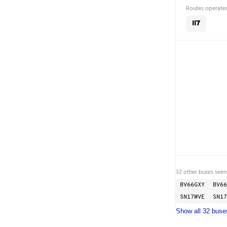
Routes operated
117
32 other buses seen 
BV66GXY
BV66
SN17MVE
SN17
Show all 32 buse