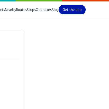
orts
Nearby
Routes
Stops
Operators
Blog
Get the app