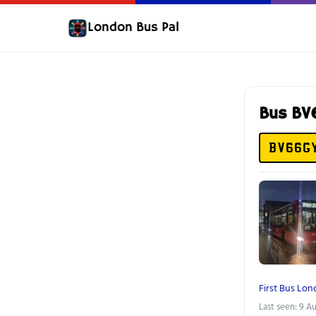
London Bus Pal
Bus B
BV66G
First Bus Lo
Last seen: 9 A