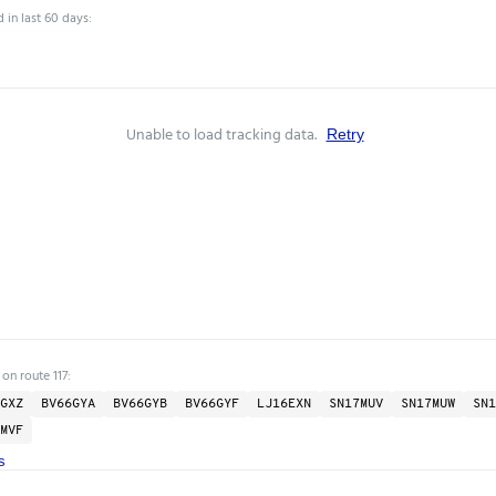
 in last 60 days:
Unable to load tracking data.
Retry
on route 117:
GXZ
BV66GYA
BV66GYB
BV66GYF
LJ16EXN
SN17MUV
SN17MUW
SN1
MVF
s