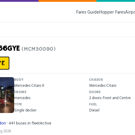
Fares Guide
Hopper Fares
Airp
V66GYE
(MCM30090)
YE
BODY
CHASSIS
Mercedes Citaro K
Mercedes Citaro
ENGINE
DOORS
mercedes
2 doors: Front and Centre
TYPE
FUEL
Single decker
Diesel
ndon
· 441 buses in fleet
Active
ug 2026