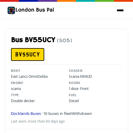
London Bus Pal
Bus BV55UCY
(SO5)
BV55UCY
BODY
CHASSIS
East Lancs OmniDekka
Scania N94UD
ENGINE
DOORS
scania
1 door: Front
TYPE
FUEL
Double decker
Diesel
Docklands Buses
· 10 buses in fleet
Withdrawn
Last seen: more than 60 days ago