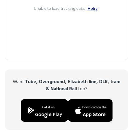
Unable to load tracking data.
Retry
Want
Tube, Overground, Elizabeth line, DLR, tram
& National Rail
too?
Get it on
Download on the
Google Play
App Store