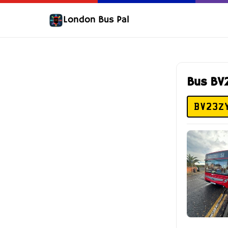
London Bus Pal
Bus BV
BV23Z