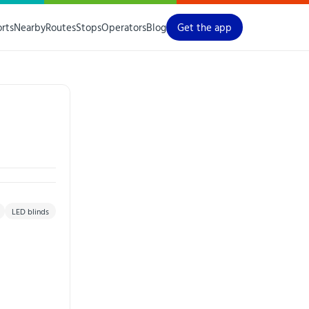
orts
Nearby
Routes
Stops
Operators
Blog
Get the app
LED blinds