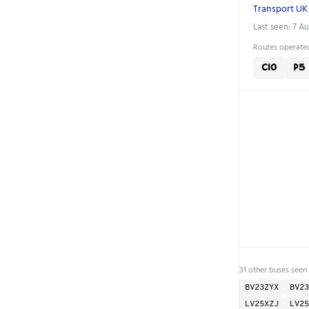
Transport UK
Last seen: 7 A
Routes operated
C10
P5
31 other buses seen
BV23ZYX
BV23
LV25XZJ
LV25