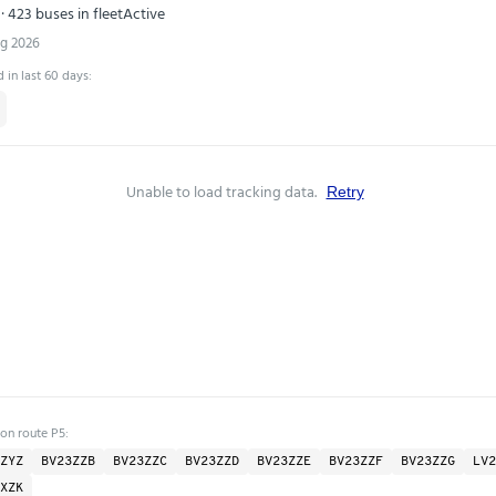
· 423 buses in fleet
Active
ug 2026
 in last 60 days:
Unable to load tracking data.
Retry
 on route P5:
ZYZ
BV23ZZB
BV23ZZC
BV23ZZD
BV23ZZE
BV23ZZF
BV23ZZG
LV2
XZK