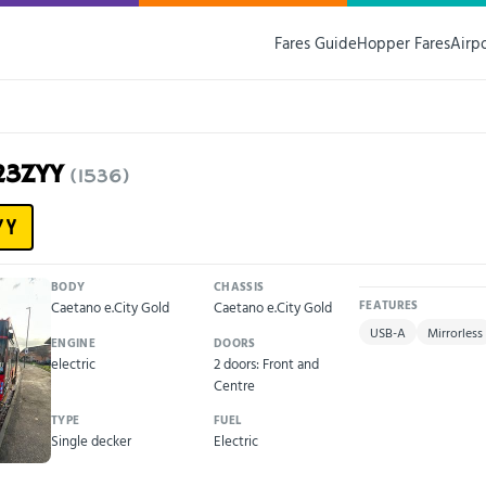
Fares Guide
Hopper Fares
Airp
23ZYY
(1536)
YY
BODY
CHASSIS
Caetano e.City Gold
Caetano e.City Gold
FEATURES
USB-A
Mirrorless
ENGINE
DOORS
electric
2 doors: Front and
Centre
TYPE
FUEL
Single decker
Electric