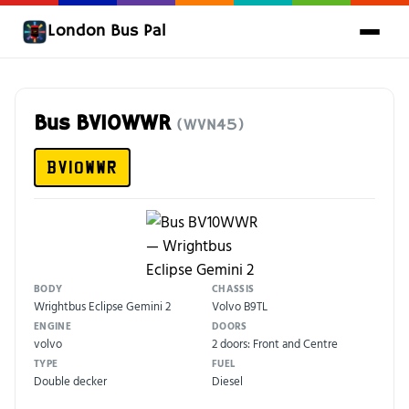
London Bus Pal
Bus BV10WWR
(WVN45)
BV10WWR
BODY
CHASSIS
Wrightbus Eclipse Gemini 2
Volvo B9TL
ENGINE
DOORS
volvo
2 doors: Front and Centre
TYPE
FUEL
Double decker
Diesel