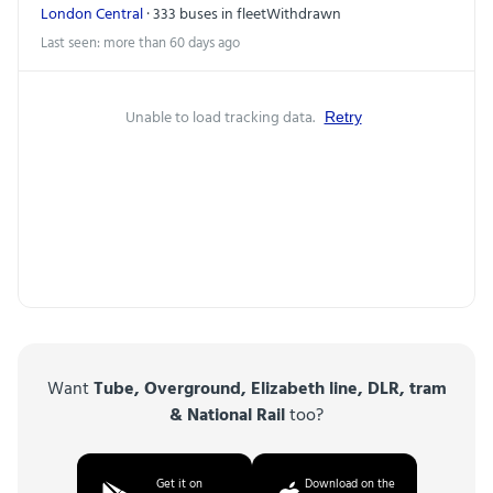
London Central
· 333 buses in fleet
Withdrawn
Last seen: more than 60 days ago
Unable to load tracking data.
Retry
Want
Tube, Overground, Elizabeth line, DLR, tram
& National Rail
too?
Get it on
Download on the