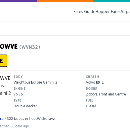
Fares Guide
Hopper Fares
Airp
10WVE
(WVN32)
E
BODY
CHASSIS
Wrightbus Eclipse Gemini 2
Volvo B9TL
ENGINE
DOORS
volvo
2 doors: Front and Centre
TYPE
FUEL
Double decker
Diesel
ral
· 322 buses in fleet
Withdrawn
e than 60 days ago