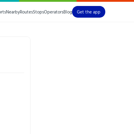
orts
Nearby
Routes
Stops
Operators
Blog
Get the app