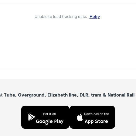
Unable to load tracking data.
Retry
nt
Tube, Overground, Elizabeth line, DLR, tram & National Rail
Get it on
Download on the
Google Play
App Store