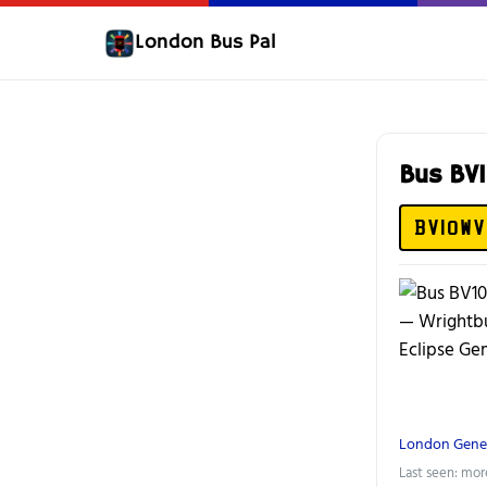
London Bus Pal
Bus BV
BV10WV
London Gene
Last seen: mor