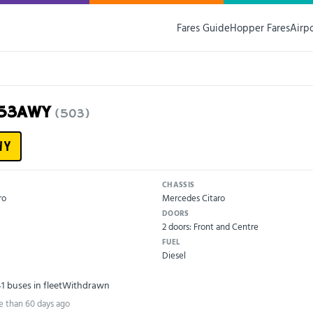
Fares Guide
Hopper Fares
Airp
U53AWY
(503)
WY
CHASSIS
ro
Mercedes Citaro
DOORS
2 doors: Front and Centre
FUEL
Diesel
41 buses in fleet
Withdrawn
e than 60 days ago