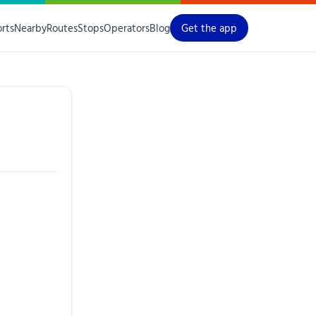
orts
Nearby
Routes
Stops
Operators
Blog
Get the app