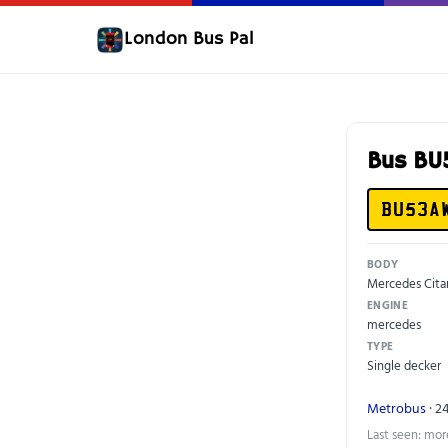
London Bus Pal
Bus B
BU53A
BODY
Mercedes Cita
ENGINE
mercedes
TYPE
Single decker
Metrobus
· 2
Last seen: mor