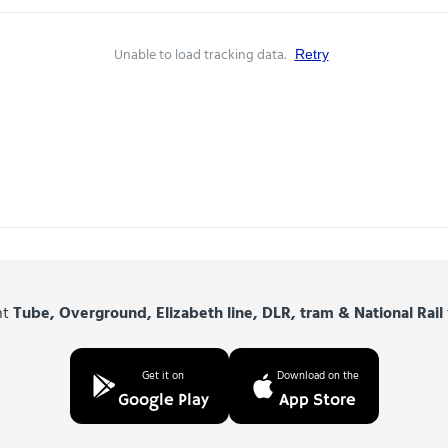
Unable to load tracking data.
Retry
nt
Tube, Overground, Elizabeth line, DLR, tram & National Rail
Get it on
Download on the
Google Play
App Store