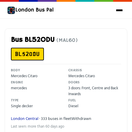
London Bus Pal
Bus BL52ODU
(MAL60)
BL52ODU
BODY
CHASSIS
Mercedes Citaro
Mercedes Citaro
ENGINE
DOORS
mercedes
3 doors: Front, Centre and Back
Inwards
TYPE
FUEL
Single decker
Diesel
London Central
· 333 buses in fleet
Withdrawn
Last seen: more than 60 days ago