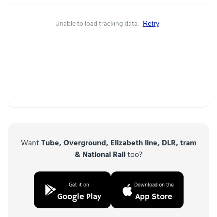
Unable to load tracking data.
Retry
Want
Tube, Overground, Elizabeth line, DLR, tram
& National Rail
too?
Get it on
Download on the
Google Play
App Store