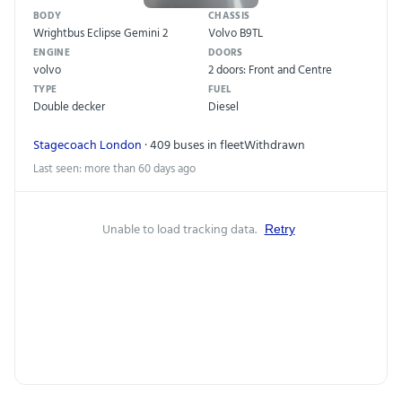
BODY
CHASSIS
Wrightbus Eclipse Gemini 2
Volvo B9TL
ENGINE
DOORS
volvo
2 doors: Front and Centre
TYPE
FUEL
Double decker
Diesel
Stagecoach London
· 409 buses in fleet
Withdrawn
Last seen: more than 60 days ago
Unable to load tracking data.
Retry