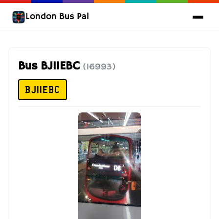
London Bus Pal
Bus BJ11EBC
(16993)
BJ11EBC