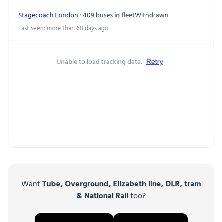
Stagecoach London
· 409 buses in fleet
Withdrawn
Last seen: more than 60 days ago
Unable to load tracking data.
Retry
Want
Tube, Overground, Elizabeth line, DLR, tram
& National Rail
too?