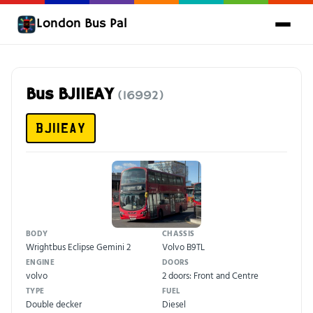
London Bus Pal
Bus BJ11EAY
(16992)
BJ11EAY
BODY
CHASSIS
Wrightbus Eclipse Gemini 2
Volvo B9TL
ENGINE
DOORS
volvo
2 doors: Front and Centre
TYPE
FUEL
Double decker
Diesel